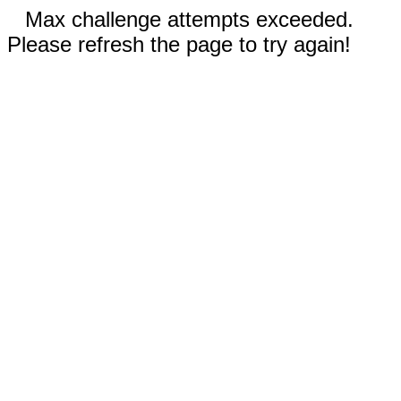
Max challenge attempts exceeded.
Please refresh the page to try again!