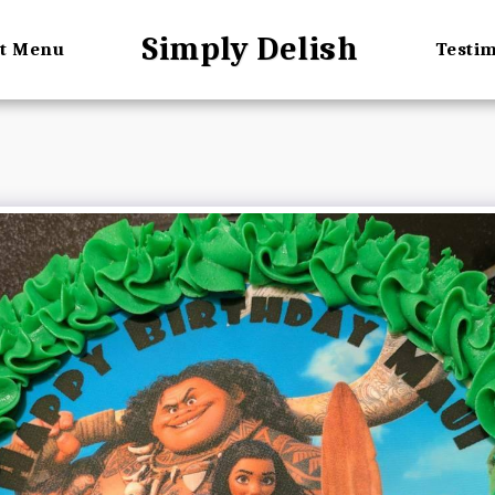
Simply Delish
rt Menu
Testi