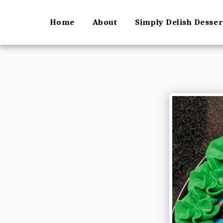
Home
About
Simply Delish Desse