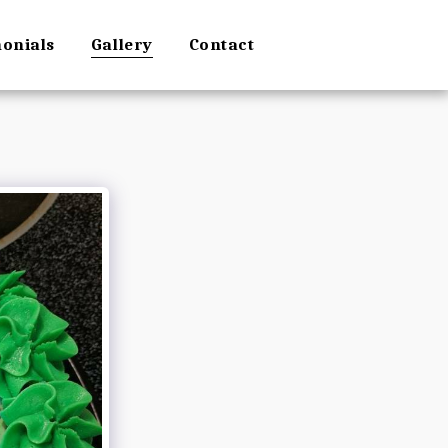
monials
Gallery
Contact