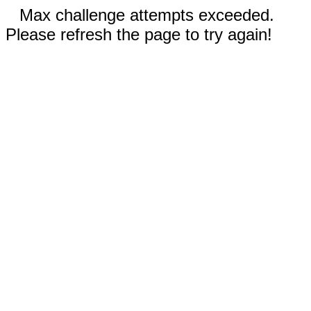
Max challenge attempts exceeded.
Please refresh the page to try again!