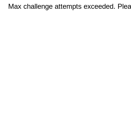
Max challenge attempts exceeded. Pleas