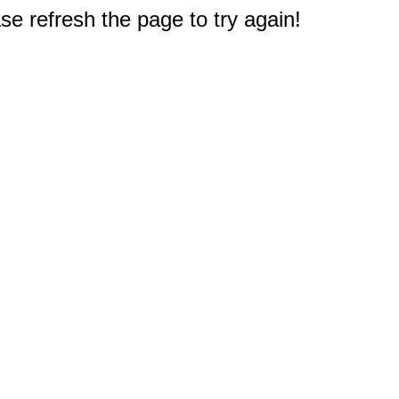
e refresh the page to try again!