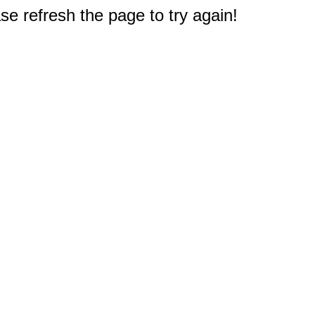
e refresh the page to try again!