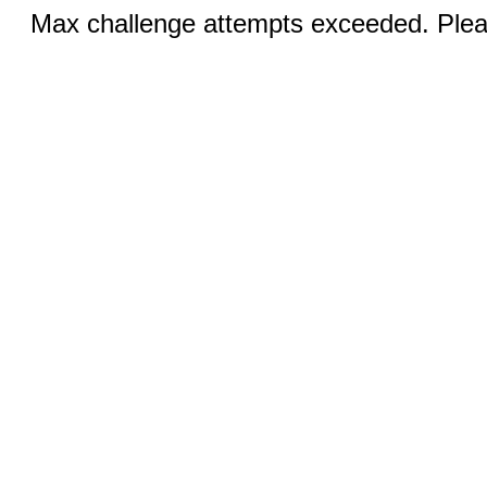
Max challenge attempts exceeded. Pleas